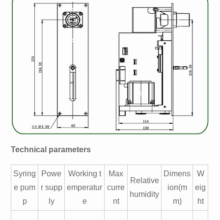
Technical parameters
Syring
Powe
Working t
Max
Dimens
W
Relative
e pum
r supp
emperatur
curre
ion(m
eig
humidity
p
ly
e
nt
m)
ht