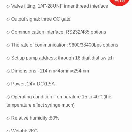
◇
Valve fitting: 1/4″-28UNF inner thread interface
◇
Output signal: three OC gate
◇
Communication interface: RS232/485 options
◇
The rate of communication: 9600/38400bps options
◇
Set up pump address: through 16 digit dial switch
◇
Dimensions : 114mm×45mm×254mm
◇
Power: 24V DC/1.5A
◇
Operating condition: Temperature 15 to 40℃(the
temperature effect syringe much)
◇
Relative humidity :80%
◇
Weight: 2KG