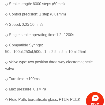
◇
Stroke length: 6000 steps (60mm)
◇
Control precision: 1 step (0.01mm)
◇
Speed: 0.05-50mm/s
◇
Single stroke operating time:1.2--1200s
◇
Compatible Syringe:
50ul,100ul,250ul,500ul,1ml,2.5ml,5ml,10ml,25ml
◇
Valve type: two position three way electromagnetic
valve
◇
Turn time: ≤100ms
◇
Max pressure: 0.1MPa
◇
Fluid Path: borosilicate glass, PTEF, PEEK