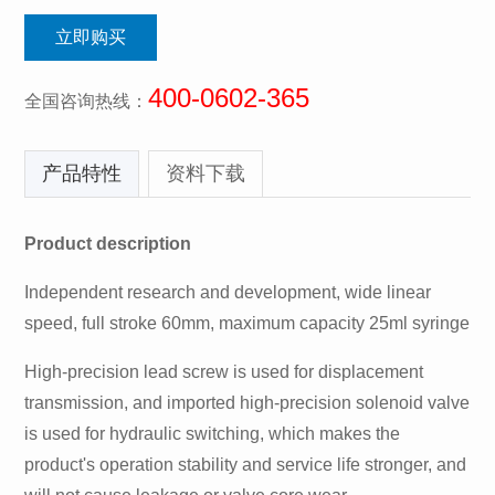
立即购买
400-0602-365
全国咨询热线：
产品特性
资料下载
Product description
Independent research and development, wide linear
speed, full stroke 60mm, maximum capacity 25ml syringe
High-precision lead screw is used for displacement
transmission, and imported high-precision solenoid valve
is used for hydraulic switching, which makes the
product's operation stability and service life stronger, and