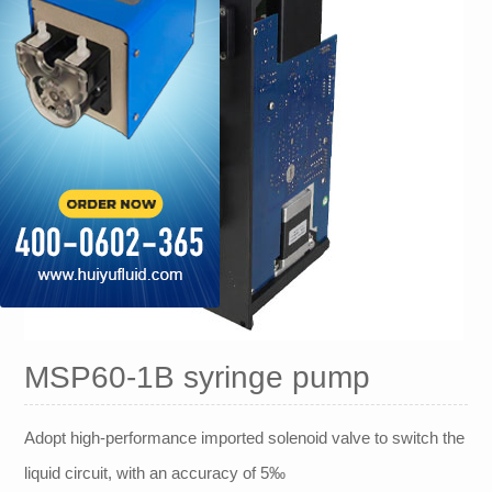
MSP60-1B syringe pump
Adopt high-performance imported solenoid valve to switch the
liquid circuit, with an accuracy of 5‰