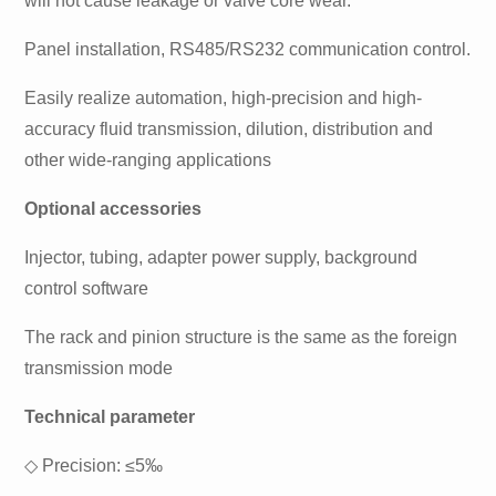
will not cause leakage or valve core wear.
Panel installation, RS485/RS232 communication control.
Easily realize automation, high-precision and high-
accuracy fluid transmission, dilution, distribution and
other wide-ranging applications
Optional accessories
Injector, tubing, adapter power supply, background
control software
The rack and pinion structure is the same as the foreign
transmission mode
Technical parameter
◇
Precision: ≤5‰