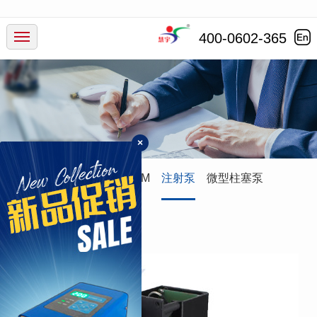
产品中心
400-0602-365
行业应用
服务支持
×
新闻动态
蠕动泵
灌装系统
ODM
注射泵
微型柱塞泵
走进慧宇