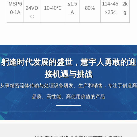
MSP6
≤1.5
114×45
2k
24VD
10-40℃
80%
0-1A
A
×254
g
C
躬逢时代发展的盛世，慧宇人勇敢的迎
接机遇与挑战
从事精密流体传输与处理设备研发、生产和销售，专注于创造高
品质、高性能、高使用价值的产品