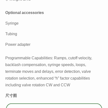
Optional accessories
Syringe
Tubing
Power adapter
Programmable Capabilities: Ramps, cutoff velocity,
backlash compensation, syringe speeds, loops,
terminate moves and delays, error detection, valve
rotation selection, enhanced “h” factor capabilities
including valve rotation CW and CCW
尺寸图