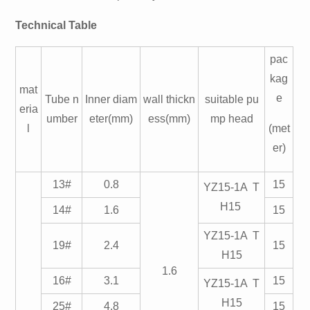
Technical Table
pac
kag
mat
e
Tube n
Inner diam
wall thickn
suitable pu
eria
umber
eter(mm)
ess(mm)
mp head
l
(met
er)
13#
0.8
15
YZ15-1A T
H15
14#
1.6
15
YZ15-1A T
19#
2.4
15
H15
1.6
16#
3.1
15
YZ15-1A T
H15
25#
4.8
15