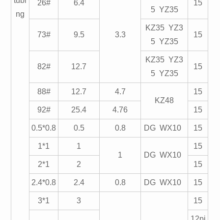
tubi
26#
6.4
15
5 YZ35
ng
KZ35 YZ3
73#
9.5
3.3
15
5 YZ35
KZ35 YZ3
82#
12.7
15
5 YZ35
88#
12.7
4.7
15
KZ48
92#
25.4
4.76
15
0.5*0.8
0.5
0.8
DG WX10
15
1*1
1
15
1
DG WX10
2*1
2
15
2.4*0.8
2.4
0.8
DG WX10
15
3*1
3
15
12pi