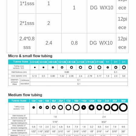
1*1sss
1
1
DG WX10
ece
12pi
2*1sss
2
ece
2.4*0.8
12pi
2.4
0.8
DG WX10
sss
ece