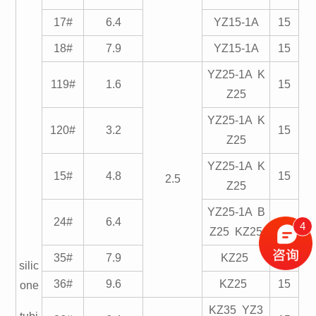
17#
6.4
YZ15-1A
15
18#
7.9
YZ15-1A
15
YZ25-1A K
119#
1.6
15
Z25
YZ25-1A K
120#
3.2
15
Z25
YZ25-1A K
15#
4.8
15
2.5
Z25
YZ25-1A B
24#
6.4
15
4
Z25 KZ25
35#
7.9
KZ25
15
silic
36#
9.6
KZ25
15
one
KZ35 YZ3