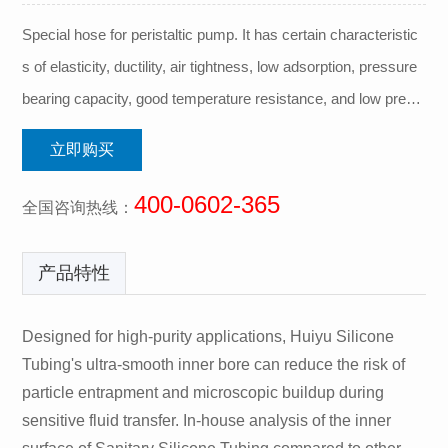
Special hose for peristaltic pump. It has certain characteristic
s of elasticity, ductility, air tightness, low adsorption, pressure
bearing capacity, good temperature resistance, and low precip
itation.
立即购买
400-0602-365
全国咨询热线：
产品特性
Designed for high-purity applications, Huiyu Silicone
Tubing's ultra-smooth inner bore can reduce the risk of
particle entrapment and microscopic buildup during
sensitive fluid transfer. In-house analysis of the inner