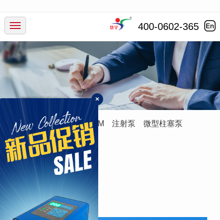
产品中心
400-0602-365
行业应用
服务支持
×
新闻动态
蠕动泵
灌装系统
ODM
注射泵
微型柱塞泵
走进慧宇
进
口
管