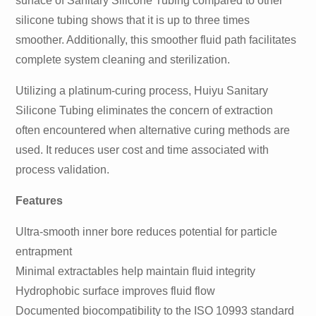
surface of Sanitary Silicone Tubing compared to other
silicone tubing shows that it is up to three times
smoother. Additionally, this smoother fluid path facilitates
complete system cleaning and sterilization.
Utilizing a platinum-curing process, Huiyu Sanitary
Silicone Tubing eliminates the concern of extraction
often encountered when alternative curing methods are
used. It reduces user cost and time associated with
process validation.
Features
Ultra-smooth inner bore reduces potential for particle
entrapment
Minimal extractables help maintain fluid integrity
Hydrophobic surface improves fluid flow
Documented biocompatibility to the ISO 10993 standard