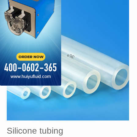
Silicone tubing