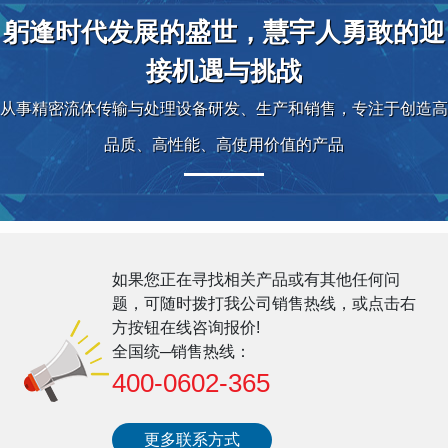
躬逢时代发展的盛世，慧宇人勇敢的迎
接机遇与挑战
从事精密流体传输与处理设备研发、生产和销售，专注于创造高
品质、高性能、高使用价值的产品
如果您正在寻找相关产品或有其他任何问
题，可随时拨打我公司销售热线，或点击右
方按钮在线咨询报价!
全国统─销售热线：
400-0602-365
更多联系方式