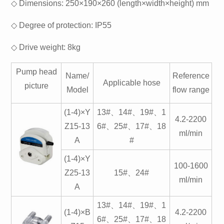
◇ Dimensions: 250×190×260 (length×width×height) mm
◇ Degree of protection: IP55
◇ Drive weight: 8kg
Pump head
Name/
Reference
Applicable hose
picture
Model
flow range
(1-4)×Y
13#、14#、19#、1
4.2-2200
Z15-13
6#、25#、17#、18
ml/min
A
#
(1-4)×Y
100-1600
Z25-13
15#、24#
ml/min
A
13#、14#、19#、1
(1-4)×B
4.2-2200
6#、25#、17#、18