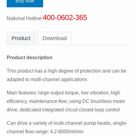
Buy now
400-0602-365
National Hotline:
Product
Download
Product description
This product has a high degree of protection and can be
adapted to multi-channel applications
Main features: large output torque, low vibration, high
efficiency, maintenance-free; using DC brushless motor
drive, dedicated integrated circuit closed-loop control
Can drive a variety of multi-channel pump heads, single-
channel flow range: 4.2-6000ml/min