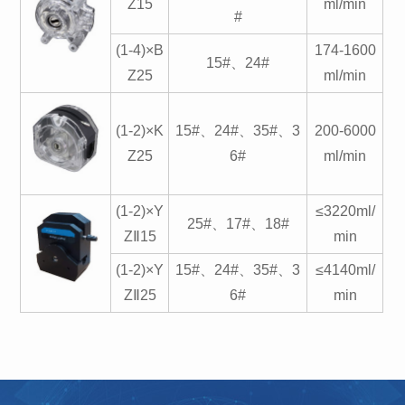
Z15
ml/min
#
(1-4)×B
174-1600
15#、24#
Z25
ml/min
(1-2)×K
15#、24#、35#、3
200-6000
Z25
6#
ml/min
(1-2)×Y
≤3220ml/
25#、17#、18#
ZⅡ15
min
(1-2)×Y
15#、24#、35#、3
≤4140ml/
ZⅡ25
6#
min