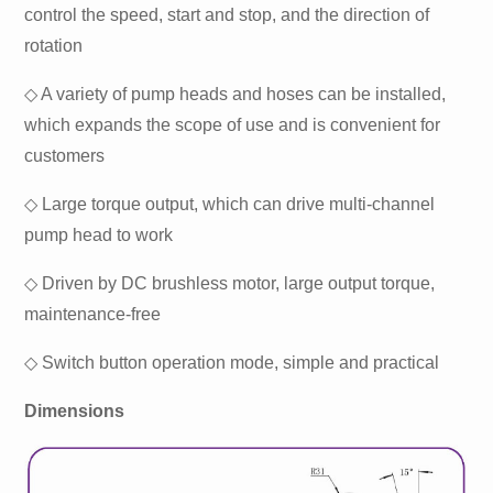
control the speed, start and stop, and the direction of
rotation
◇ A variety of pump heads and hoses can be installed,
which expands the scope of use and is convenient for
customers
◇ Large torque output, which can drive multi-channel
pump head to work
◇ Driven by DC brushless motor, large output torque,
maintenance-free
◇ Switch button operation mode, simple and practical
Dimensions