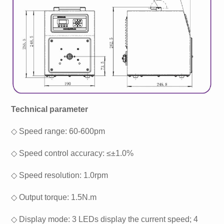
Technical parameter
◇ Speed range: 60-600pm
◇ Speed control accuracy: ≤±1.0%
◇ Speed resolution: 1.0rpm
◇ Output torque: 1.5N.m
◇ Display mode: 3 LEDs display the current speed; 4