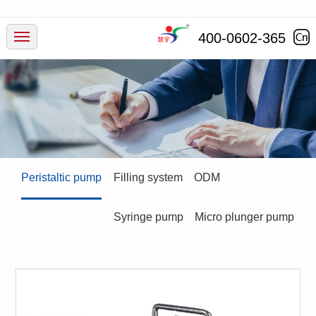
Products
400-0602-365
Industry
Service
News
Peristaltic pump
Filling system
ODM
Company
Syringe pump
Micro plunger pump