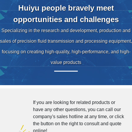
Huiyu people bravely meet
opportunities and challenges
Specializing in the research and development, production and
sales of precision fluid transmission and processing equipment,
focusing on creating high-quality, high-performance, and high-
value products
If you are looking for related products or
have any other questions, you can call our
company's sales hotline at any time, or click
the button on the right to consult and quote
online!