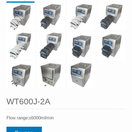
WT600J-2A
Flow range:≤6000ml/min