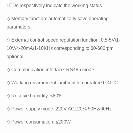
LEDs respectively indicate the working status
◇ Memory function: automatically save operating
parameters
◇ External control speed regulation function: 0.5-5V/1-
10V/4-20mA/1-10KHz corresponding to 60-600rpm
optional
◇ Communication interface: RS485 mode
◇ Working environment: ambient temperature 0-40℃
◇ Relative humidity: <80%
◇ Power supply mode: 220V AC±20% 50Hz/60Hz
◇ Power consumption: ≤200W