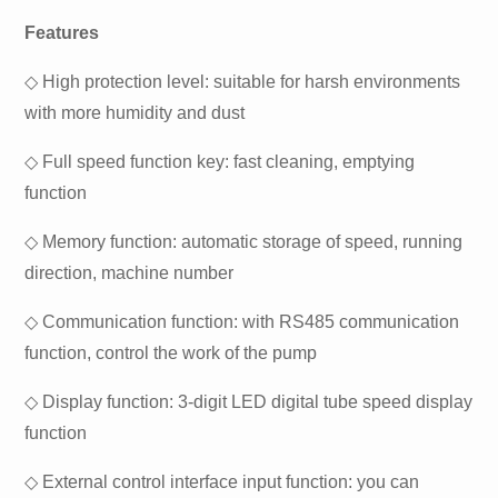
Features
◇ High protection level: suitable for harsh environments
with more humidity and dust
◇ Full speed function key: fast cleaning, emptying
function
◇ Memory function: automatic storage of speed, running
direction, machine number
◇ Communication function: with RS485 communication
function, control the work of the pump
◇ Display function: 3-digit LED digital tube speed display
function
◇ External control interface input function: you can