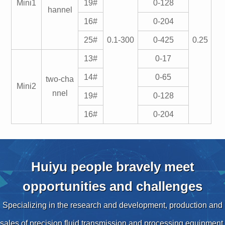
Mini1
19#
0-128
hannel
16#
0-204
25#
0.1-300
0-425
0.25
13#
0-17
14#
0-65
two-cha
Mini2
nnel
19#
0-128
16#
0-204
Huiyu people bravely meet
opportunities and challenges
Specializing in the research and development, production and
sales of precision fluid transmission and processing equipment,