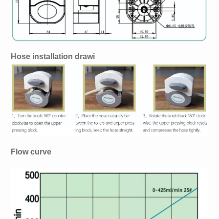
Hose installation drawi
Flow curve