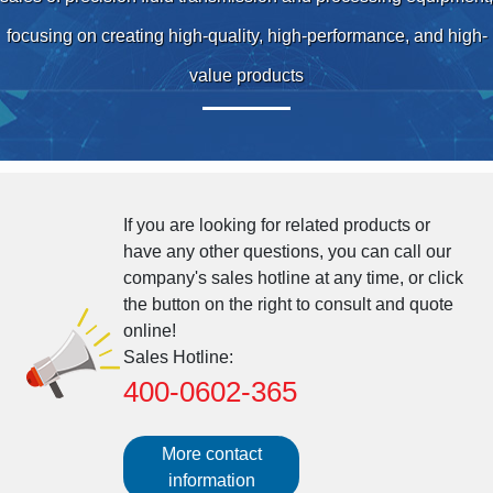
focusing on creating high-quality, high-performance, and high-
value products
If you are looking for related products or
have any other questions, you can call our
company's sales hotline at any time, or click
the button on the right to consult and quote
online!
Sales Hotline:
400-0602-365
More contact
information