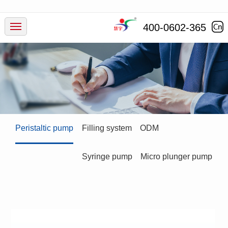
Products
400-0602-365
Industry
Service
News
Peristaltic pump
Filling system
ODM
Company
Syringe pump
Micro plunger pump