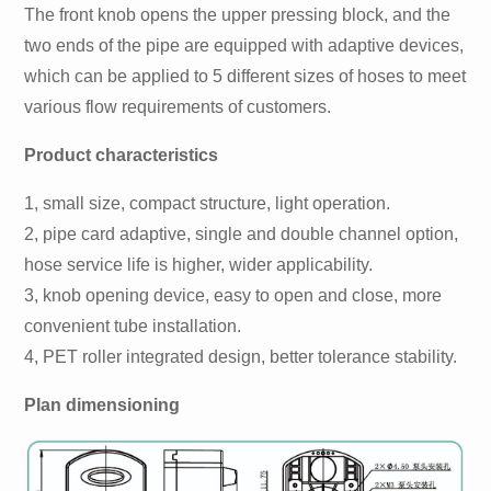
The front knob opens the upper pressing block, and the
two ends of the pipe are equipped with adaptive devices,
which can be applied to 5 different sizes of hoses to meet
various flow requirements of customers.
Product characteristics
1, small size, compact structure, light operation.
2, pipe card adaptive, single and double channel option,
hose service life is higher, wider applicability.
3, knob opening device, easy to open and close, more
convenient tube installation.
4, PET roller integrated design, better tolerance stability.
Plan dimensioning