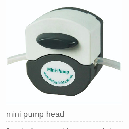
mini pump head