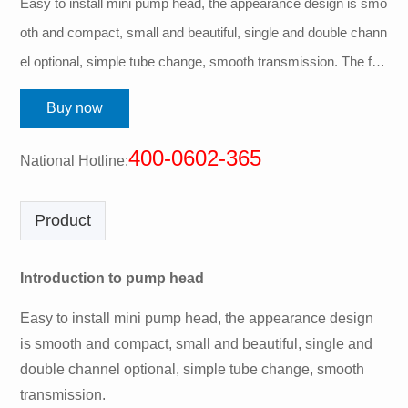
Easy to install mini pump head, the appearance design is smo
oth and compact, small and beautiful, single and double chann
el optional, simple tube change, smooth transmission. The fro
nt knob opens the upper pressing block, and the two ends of t
Buy now
he pipe are equi...
400-0602-365
National Hotline:
Product
Introduction to pump head
Easy to install mini pump head, the appearance design
is smooth and compact, small and beautiful, single and
double channel optional, simple tube change, smooth
transmission.