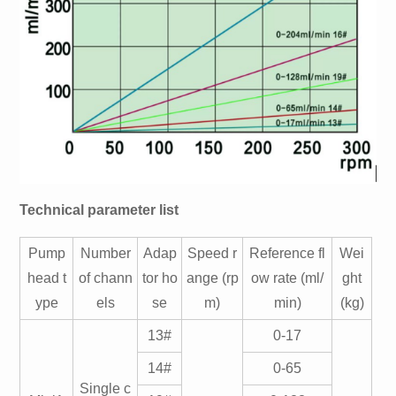
Technical parameter list
Pump
Number
Adap
Speed r
Reference fl
Wei
head t
of chann
tor ho
ange (rp
ow rate (ml/
ght
ype
els
se
m)
min)
(kg)
13#
0-17
14#
0-65
Single c