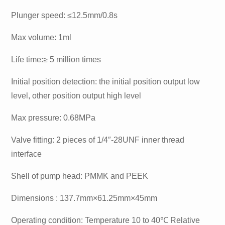
Plunger speed: ≤12.5mm/0.8s
Max volume: 1ml
Life time:≥ 5 million times
Initial position detection: the initial position output low
level, other position output high level
Max pressure: 0.68MPa
Valve fitting: 2 pieces of 1/4″-28UNF inner thread
interface
Shell of pump head: PMMK and PEEK
Dimensions : 137.7mm×61.25mm×45mm
Operating condition: Temperature 10 to 40℃ Relative