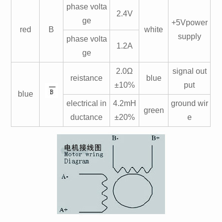
phase volta
2.4V
ge
+5Vpower
red
B
white
supply
phase volta
1.2A
ge
2.0Ω
signal out
reistance
blue
±10%
put
blue
electrical in
4.2mH
ground wir
green
ductance
±20%
e