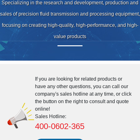
Specializing in the research and development, production and
sales of precision fluid transmission and processing equipment,
focusing on creating high-quality, high-performance, and high-
value products
If you are looking for related products or
have any other questions, you can call our
company's sales hotline at any time, or click
the button on the right to consult and quote
online!
Sales Hotline:
400-0602-365