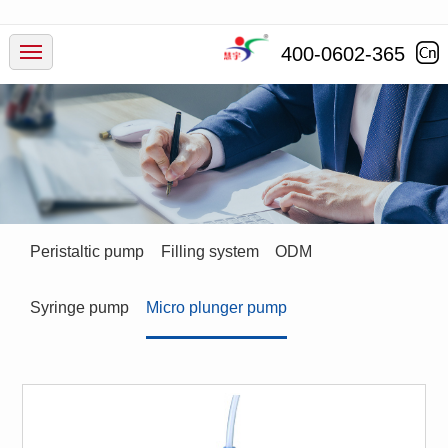
Products
400-0602-365
Industry
Service
News
Peristaltic pump
Filling system
ODM
Company
Syringe pump
Micro plunger pump