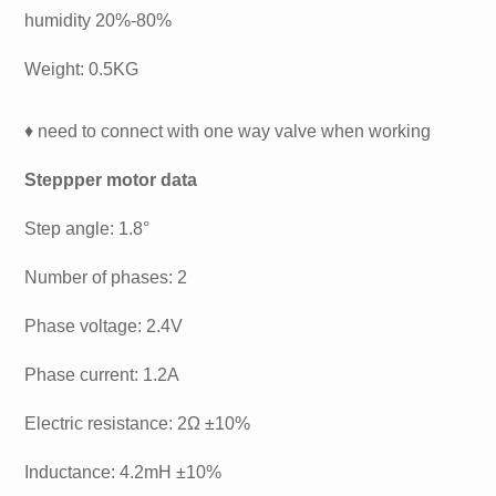
humidity 20%-80%
Weight: 0.5KG
♦ need to connect with one way valve when working
Steppper motor data
Step angle: 1.8°
Number of phases: 2
Phase voltage: 2.4V
Phase current: 1.2A
Electric resistance: 2Ω ±10%
Inductance: 4.2mH ±10%