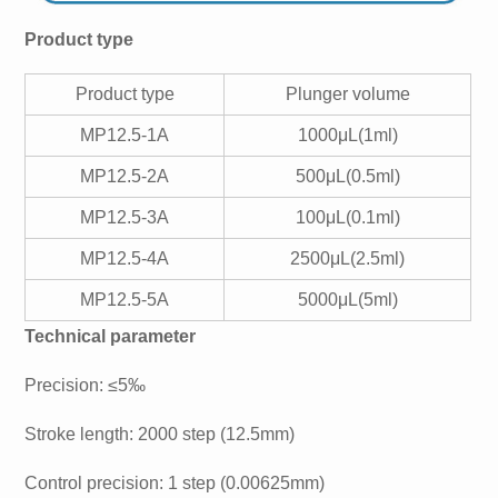
Product type
Product type
Plunger volume
MP12.5-1A
1000μL(1ml)
MP12.5-2A
500μL(0.5ml)
MP12.5-3A
100μL(0.1ml)
MP12.5-4A
2500μL(2.5ml)
MP12.5-5A
5000μL(5ml)
Technical parameter
Precision: ≤5‰
Stroke length: 2000 step (12.5mm)
Control precision: 1 step (0.00625mm)