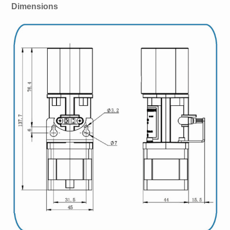
Dimensions