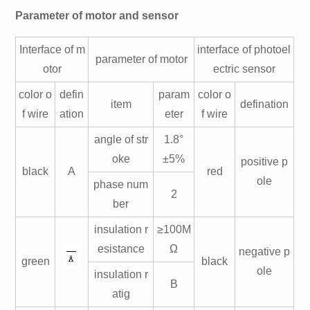
Parameter of motor and sensor
Interface of m
interface of photoel
parameter of motor
otor
ectric sensor
color o
defin
param
color o
item
defination
f wire
ation
eter
f wire
angle of str
1.8°
oke
±5%
positive p
black
A
red
ole
phase num
2
ber
insulation r
≥100M
esistance
Ω
negative p
green
black
ole
insulation r
B
atig