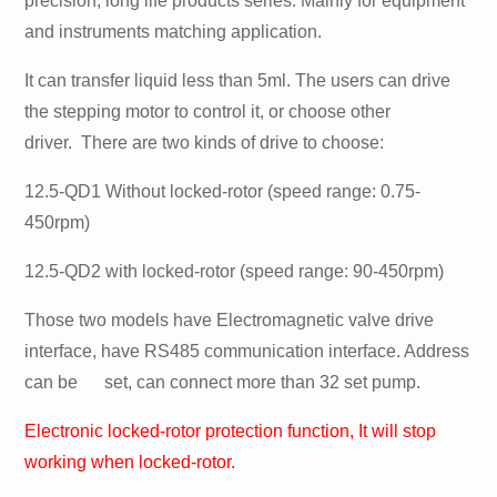
precision, long life products series. Mainly for equipment
and instruments matching application.
It can transfer liquid less than 5ml. The users can drive
the stepping motor to control it, or choose other
driver. There are two kinds of drive to choose:
12.5-QD1 Without locked-rotor (speed range: 0.75-
450rpm)
12.5-QD2 with locked-rotor (speed range: 90-450rpm)
Those two models have Electromagnetic valve drive
interface, have RS485 communication interface. Address
can be set, can connect more than 32 set pump.
Electronic locked-rotor protection function, It will stop
working when locked-rotor.