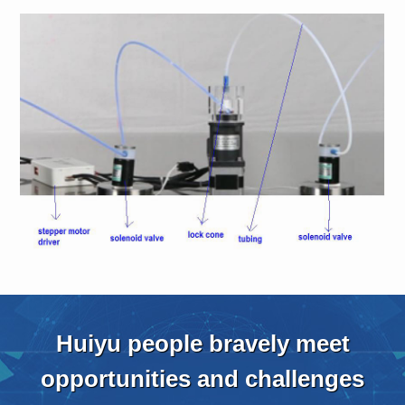
Huiyu people bravely meet
opportunities and challenges