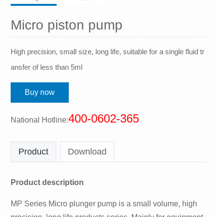
Micro piston pump
High precision, small size, long life, suitable for a single fluid tr
ansfer of less than 5ml
Buy now
400-0602-365
National Hotline:
Product
Download
Product description
MP Series Micro plunger pump is a small volume, high