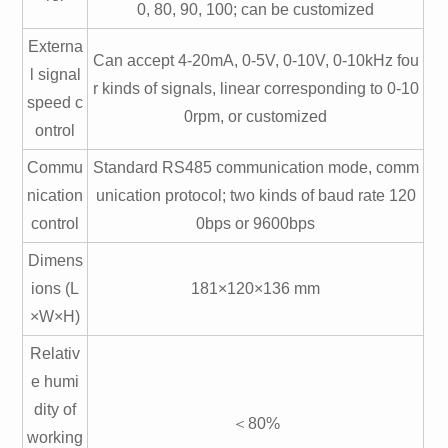
0, 80, 90, 100; can be customized
Externa
Can accept 4-20mA, 0-5V, 0-10V, 0-10kHz fou
l signal
r kinds of signals, linear corresponding to 0-10
speed c
0rpm, or customized
ontrol
Commu
Standard RS485 communication mode, comm
nication
unication protocol; two kinds of baud rate 120
control
0bps or 9600bps
Dimens
ions (L
181×120×136 mm
×W×H)
Relativ
e humi
dity of
＜80%
working