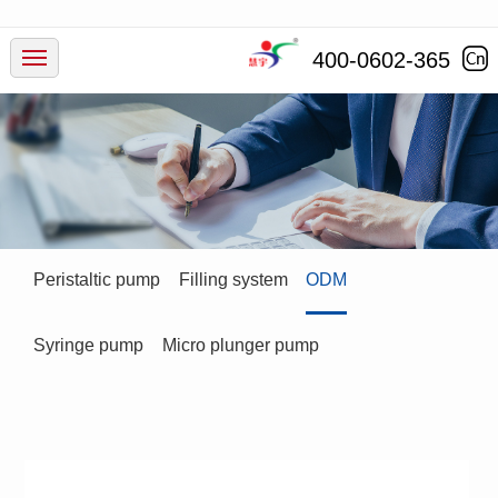
Products
400-0602-365
Industry
Service
News
Peristaltic pump
Filling system
ODM
Company
Syringe pump
Micro plunger pump