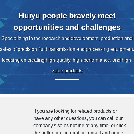
Huiyu people bravely meet
opportunities and challenges
Specializing in the research and development, production and
sales of precision fluid transmission and processing equipment,
focusing on creating high-quality, high-performance, and high-
value products
If you are looking for related products or
have any other questions, you can call our
company's sales hotline at any time, or click
the button on the right to consult and quote