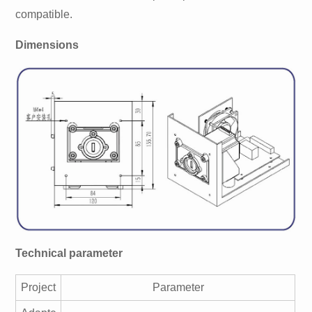
compatible.
Dimensions
Technical parameter
Project
Parameter