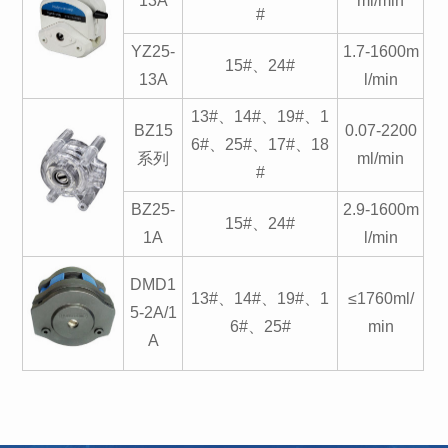
13A
ml/min
#
YZ25-
1.7-1600m
15#、24#
13A
l/min
13#、14#、19#、1
BZ15
0.07-2200
6#、25#、17#、18
系列
ml/min
#
BZ25-
2.9-1600m
15#、24#
1A
l/min
DMD1
13#、14#、19#、1
≤1760ml/
5-2A/1
6#、25#
min
A