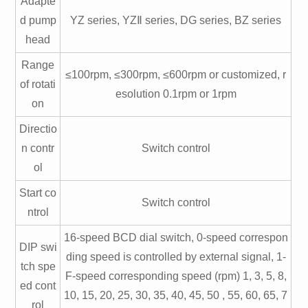
Adapte
d pump
YZ series, YZⅡ series, DG series, BZ series
head
Range
≤100rpm, ≤300rpm, ≤600rpm or customized, r
of rotati
esolution 0.1rpm or 1rpm
on
Directio
n contr
Switch control
ol
Start co
Switch control
ntrol
16-speed BCD dial switch, 0-speed correspon
DIP swi
ding speed is controlled by external signal, 1-
tch spe
F-speed corresponding speed (rpm) 1, 3, 5, 8,
ed cont
10, 15, 20, 25, 30, 35, 40, 45, 50 , 55, 60, 65, 7
rol