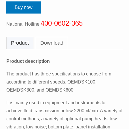
Buy now
400-0602-365
National Hotline:
Product
Download
Product description
The product has three specifications to choose from
according to different speeds, OEMDSK100,
OEMDSK300, and OEMDSK600.
It is mainly used in equipment and instruments to
achieve fluid transmission below 2200ml/min. A variety of
control methods, a variety of optional pump heads; low
vibration, low noise; bottom plate, panel installation