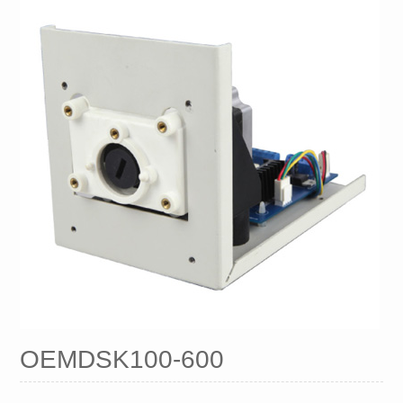
OEMDSK100-600