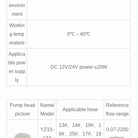
environ
ment
Workin
g temp
0℃～40℃
erature
Applica
ble pow
DC 12V/24V power ≤20W
er supp
ly
Pump head
Name/
Reference
Applicable hose
picture
Model
flow range
13#、14#、19#、1
YZ15-
0.07-2200
6#、25#、17#、18